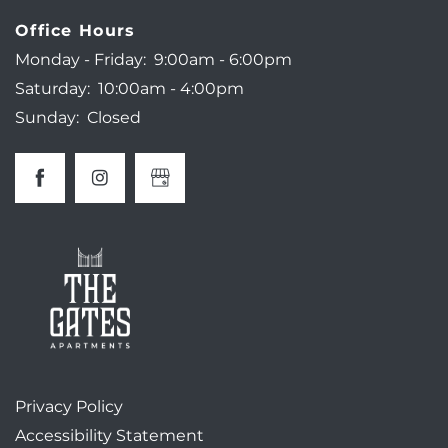
Office Hours
NEIGHBORHOOD
Monday - Friday:
9:00am - 6:00pm
Saturday:
10:00am - 4:00pm
Sunday:
Closed
AMENITIES
MAP + DIRECTIONS
CONTACT US
SCHEDULE A TOUR
RESIDENTS
Privacy Policy
Accessibility Statement