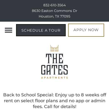
832-610-3564
8630 Easton Commons Dr
Houston, TX 77095
APPLY NOW
SCHEDULE A TOUR
Back to School Special: Enjoy up to 8 weeks off
rent on select floor plans and no app or admin
fees. Call for details!