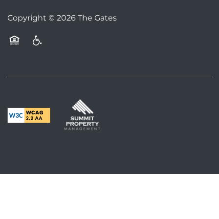
FAQS
Copyright ©
2026
The Gates
BLOG
Equal Opportunity Housing
Handicap Friendly