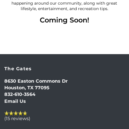
happening around our community, along with great
lifestyle, entertainment, and recreation tips.
Coming Soon!
The Gates
8630 Easton Commons Dr
HOME
Houston
,
TX
77095
832-610-3564
Email Us
FLOOR PLANS
(15 reviews)
PHOTO GALLERY