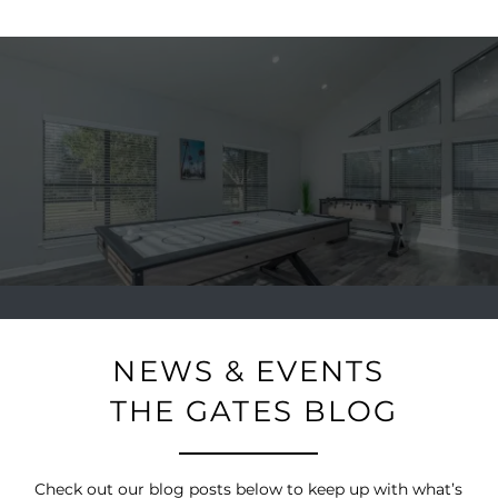
NEWS & EVENTS
THE GATES BLOG
Check out our blog posts below to keep up with what’s